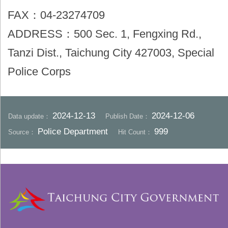
FAX：04-23274709
ADDRESS：500 Sec. 1, Fengxing Rd.,
Tanzi Dist., Taichung City 427003, Special
Police Corps
2024-12-13
2024-12-06
Data update：
Publish Date：
Police Department
999
Source：
Hit Count：