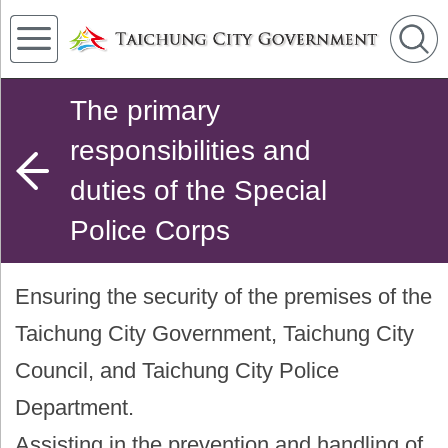
The primary
responsibilities and
duties of the Special
Police Corps
Ensuring the security of the premises of the
Taichung City Government, Taichung City
Council, and Taichung City Police
Department.
Assisting in the prevention and handling of