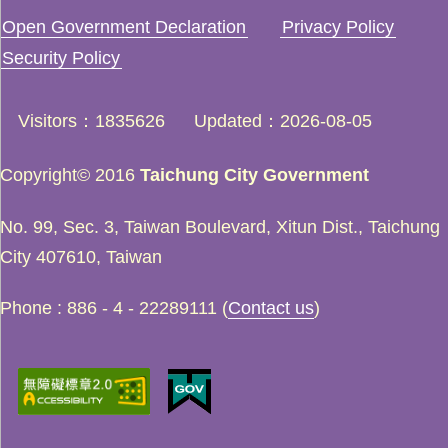
Open Government Declaration
Privacy Policy
Security Policy
Visitors
1835626
Updated
2026-08-05
Copyright© 2016
Taichung City Government
No. 99, Sec. 3, Taiwan Boulevard, Xitun Dist., Taichung
City 407610, Taiwan
Phone : 886 - 4 - 22289111 (
Contact us
)