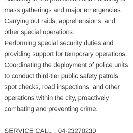
mass gatherings and major emergencies.
Carrying out raids, apprehensions, and
other special operations.
Performing special security duties and
providing support for temporary operations.
Coordinating the deployment of police units
to conduct third-tier public safety patrols,
spot checks, road inspections, and other
operations within the city, proactively
combating and preventing crime.
SERVICE CALL：04-23270230