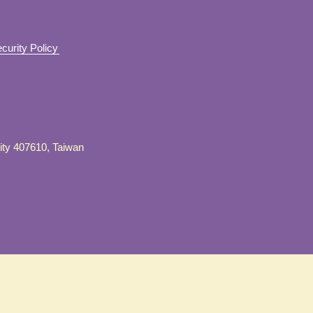
curity Policy
City 407610, Taiwan