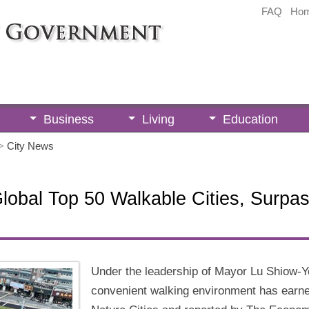
FAQ
Ho
Business
Living
Education
>
City News
bal Top 50 Walkable Cities, Surpas
Under the leadership of Mayor Lu Shiow-Y
convenient walking environment has earned