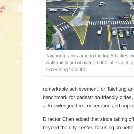
Taichung ranks among the top 50 cities w
walkability out of over 10,000 cities with 
exceeding 500,000.
remarkable achievement for Taichung and
benchmark for pedestrian-friendly cities
acknowledged the cooperation and suppor
Director Chen added that since taking of
beyond the city center, focusing on bett