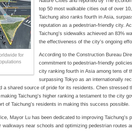
Nature Cities and reported by The Econom
top 50 most walkable cities out of over 1
Taichung also ranks fourth in Asia, surpass
reputation as a pedestrian-friendly city. A
Taichung’s sidewalks achieved an 83% walka
the effectiveness of the city’s ongoing ef
According to the Construction Bureau Dire
orldwide for
populations
commitment to pedestrian-friendly policies
city ranking fourth in Asia among tens of 
surpassing Tokyo as an internationally reco
 a shared source of pride for its residents. Chen stressed 
, making Taichung’s higher ranking a testament to the city g
t of Taichung’s residents in making this success possible.
fice, Mayor Lu has been dedicated to improving Taichung’s p
er walkways near schools and optimizing pedestrian routes a