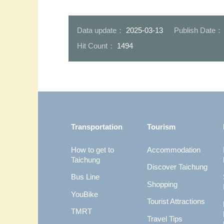
07-臺中市能夠獲得更高評價-證
明市府團隊的努力正逐步展現成
08-完善的人行
效
形成優良的步行
Data update：
2025-03-13
Publish Date
Hit Count：
1494
:::
Transportation
Tourism
How to get to
Accommodation
Taichung
Discover Taichung
Bus Line
Shopping
YouBike
Tourist Attractions
TMRT
Travel Tips