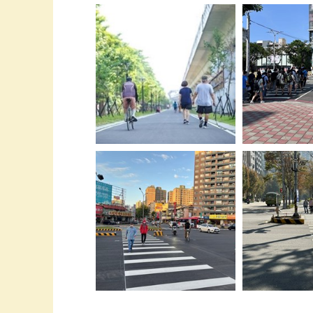
04-在重要路口
01-台中入榜全球50強-步行便利-
杆-避免車輛轉彎
城市-超越東京榮獲亞洲第四
安全