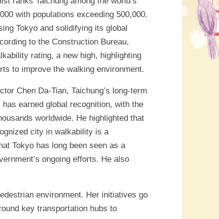
ist ranks Taichung among the world’s
0,000 with populations exceeding 500,000.
ing Tokyo and solidifying its global
ccording to the Construction Bureau,
bility rating, a new high, highlighting
forts to improve the walking environment.
ctor Chen Da-Tian, Taichung’s long-term
 has earned global recognition, with the
thousands worldwide. He highlighted that
gnized city in walkability is a
that Tokyo has long been seen as a
overnment’s ongoing efforts. He also
edestrian environment. Her initiatives go
round key transportation hubs to