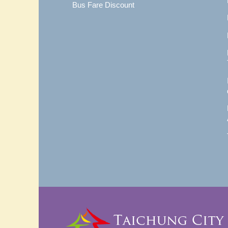
Bus Fare Discount