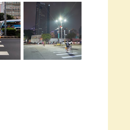
推動人行友善
萬座城市中脫
06-市府更在人口高密集度的市政
特區強化行穿線燈光照明