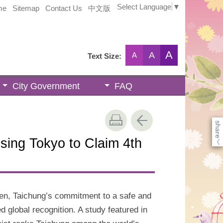
Select Language
▼
me
Sitemap
Contact Us
中文版
A
A
A
Text Size:
City Government
FAQ
share
sing Tokyo to Claim 4th
《
en, Taichung’s commitment to a safe and
 global recognition. A study featured in