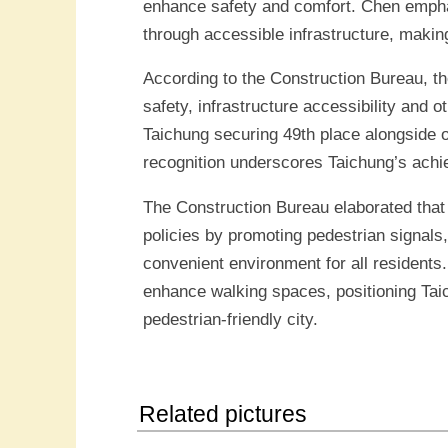
enhance safety and comfort. Chen emphas
through accessible infrastructure, making
According to the Construction Bureau, the
safety, infrastructure accessibility and o
Taichung securing 49th place alongside o
recognition underscores Taichung’s achiev
The Construction Bureau elaborated that 
policies by promoting pedestrian signals
convenient environment for all residents
enhance walking spaces, positioning Taich
pedestrian-friendly city.
Related pictures