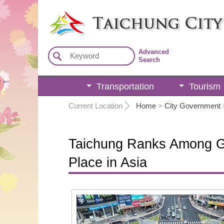
:::
Advanced
Search
Transportation
Tourism
:::
Current Location
Home
>
City Government
Taichung Ranks Among Glo
Place in Asia