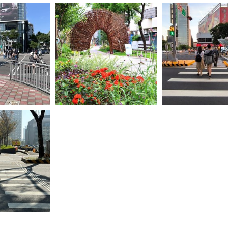
轉角處設置安全欄
05-臺中市政府長期
死角-保障行人
03-台中市推動花之道計畫-活化
政策-這次從全球上
園道空間-打造宜居花園城市
穎而出-成為亞洲第四