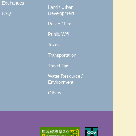
Exchanges
Land / Urban
FAQ
Development
Police / Fire
Public Wifi
Taxes
Transportation
Travel Tips
Water Resource /
Environment
Others