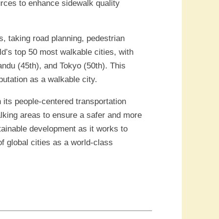
rces to enhance sidewalk quality
s, taking road planning, pedestrian
rld’s top 50 most walkable cities, with
andu (45th), and Tokyo (50th). This
utation as a walkable city.
 its people-centered transportation
alking areas to ensure a safer and more
tainable development as it works to
f global cities as a world-class