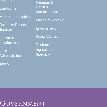
Projects
Marriage &
Census
Employment
Administration
Market Introduction
Places of Worship
Business District
Environment
Tourism
Social Welfare
Industrial
development
Taichung
Agricultural
Land
Specialty
Administration
Taxes