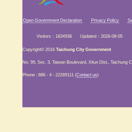
Open Government Declaration
Privacy Policy
Se
Visitors
1834936
Updated
2026-08-05
Copyright© 2016
Taichung City Government
No. 99, Sec. 3, Taiwan Boulevard, Xitun Dist., Taichung 
Phone : 886 - 4 - 22289111 (
Contact us
)