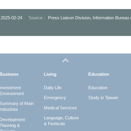
道與行穿線串連-
環境
：
2025-02-24
Source：
Press Liaison Division, Information Bureau
Business
Living
Education
Investment
Daily Life
Education
Environment
Emergency
Study in Taiwan
Summary of Main
Medical Services
Industries
Language, Culture
Development
& Festivals
Planning &