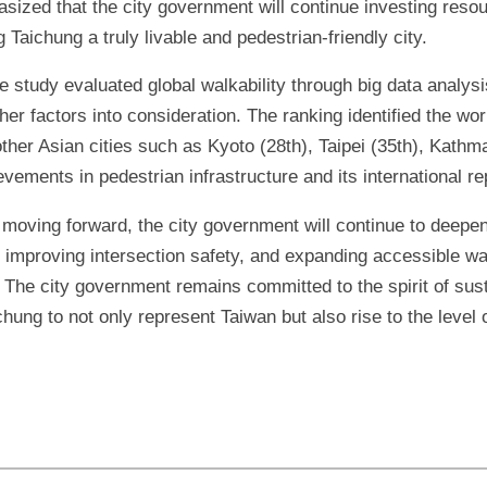
ized that the city government will continue investing resou
 Taichung a truly livable and pedestrian-friendly city.
 study evaluated global walkability through big data analysi
ther factors into consideration. The ranking identified the wo
ther Asian cities such as Kyoto (28th), Taipei (35th), Kathm
ements in pedestrian infrastructure and its international rep
moving forward, the city government will continue to deepen
, improving intersection safety, and expanding accessible w
. The city government remains committed to the spirit of sus
ung to not only represent Taiwan but also rise to the level o