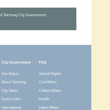
 of Taichung City Government
City Government
FAQ
Our Mayor
Animal Rights
About Taichung
Civil Affairs
City News
Culture Affairs
Quick Links
Health
International
Labor Affairs