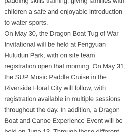
paddling skills training, giving families with
children a safe and enjoyable introduction
to water sports.
On May 30, the Dragon Boat Tug of War
Invitational will be held at Fengyuan
Huludun Park, with on site team
registration open that morning. On May 31,
the SUP Music Paddle Cruise in the
Riverside Floral City will follow, with
registration available in multiple sessions
throughout the day. In addition, a Dragon
Boat and Canoe Experience Event will be
held on June 13. Through these different