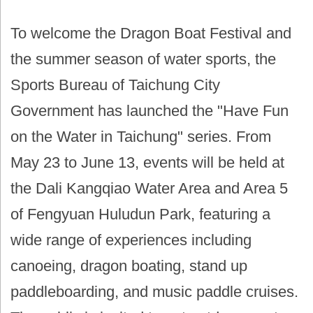
To welcome the Dragon Boat Festival and
the summer season of water sports, the
Sports Bureau of Taichung City
Government has launched the "Have Fun
on the Water in Taichung" series. From
May 23 to June 13, events will be held at
the Dali Kangqiao Water Area and Area 5
of Fengyuan Huludun Park, featuring a
wide range of experiences including
canoeing, dragon boating, stand up
paddleboarding, and music paddle cruises.