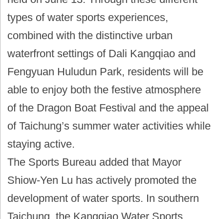
types of water sports experiences,
combined with the distinctive urban
waterfront settings of Dali Kangqiao and
Fengyuan Huludun Park, residents will be
able to enjoy both the festive atmosphere
of the Dragon Boat Festival and the appeal
of Taichung’s summer water activities while
staying active.
The Sports Bureau added that Mayor
Shiow-Yen Lu has actively promoted the
development of water sports. In southern
Taichung, the Kangqiao Water Sports