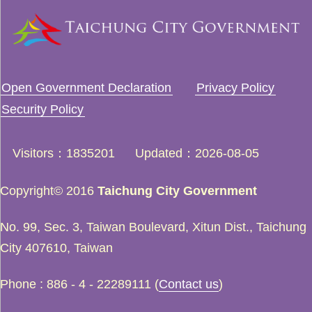
Open Government Declaration
Privacy Policy
Security Policy
Visitors
1835201
Updated
2026-08-05
Copyright© 2016
Taichung City Government
No. 99, Sec. 3, Taiwan Boulevard, Xitun Dist., Taichung
City 407610, Taiwan
Phone : 886 - 4 - 22289111 (
Contact us
)