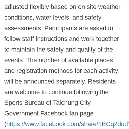
adjusted flexibly based on on site weather
conditions, water levels, and safety
assessments. Participants are asked to
follow staff instructions and work together
to maintain the safety and quality of the
events. The number of available places
and registration methods for each activity
will be announced separately. Residents
are welcome to continue following the
Sports Bureau of Taichung City
Government Facebook fan page
(
https://www.facebook.com/share/1BCq2du