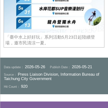
「臺中水上好好玩」系列活動5月23日起陸續登
場，邀市民清涼一夏。
2026-05-26
2026-05-21
Data update：
Publish Date：
Press Liaison Division, Information Bureau of
Source：
Taichung City Government
920
Hit Count：