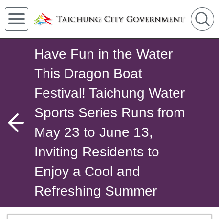
Have Fun in the Water
This Dragon Boat
Festival! Taichung Water
Sports Series Runs from
May 23 to June 13,
Inviting Residents to
Enjoy a Cool and
Refreshing Summer