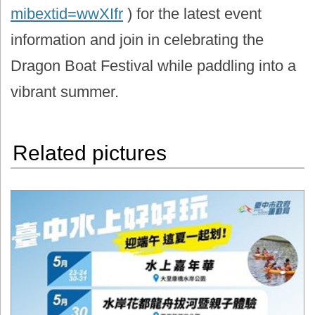
mibextid=wwXIfr
) for the latest event
information and join in celebrating the
Dragon Boat Festival while paddling into a
vibrant summer.
Related pictures