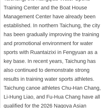
Training Center and the Boat House
Management Center have already been
established. In northern Taichung, the city
has been gradually improving the training
and promotional environment for water
sports with Ruantaizixi in Fengyuan as a
key base. In recent years, Taichung has
also continued to demonstrate strong
results in training water sports athletes.
Taichung canoe athletes Chu-Han Chang,
Li-Hung Liao, and Fu-Hua Chang have all
qualified for the 2026 Nagoya Asian