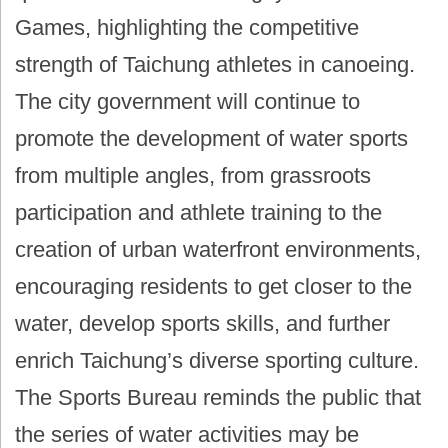
Games, highlighting the competitive
strength of Taichung athletes in canoeing.
The city government will continue to
promote the development of water sports
from multiple angles, from grassroots
participation and athlete training to the
creation of urban waterfront environments,
encouraging residents to get closer to the
water, develop sports skills, and further
enrich Taichung’s diverse sporting culture.
The Sports Bureau reminds the public that
the series of water activities may be