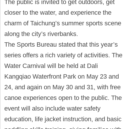
The public is invited to get outdoors, get
closer to the water, and experience the
charm of Taichung’s summer sports scene
along the city’s riverbanks.
The Sports Bureau stated that this year’s
series offers a rich variety of activities. The
Water Carnival will be held at Dali
Kangqiao Waterfront Park on May 23 and
24, and again on May 30 and 31, with free
canoe experiences open to the public. The
event will also include water safety
education, life jacket instruction, and basic