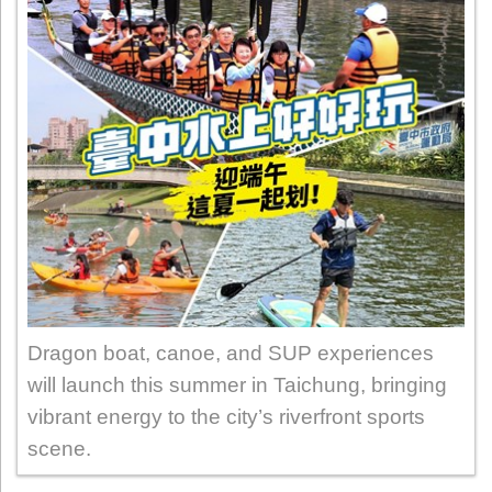
Dragon boat, canoe, and SUP experiences
will launch this summer in Taichung, bringing
vibrant energy to the city’s riverfront sports
scene.