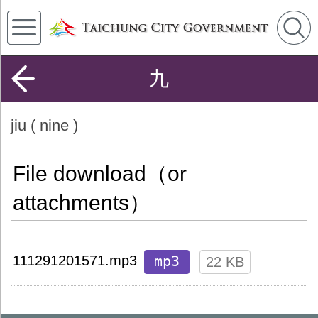
九
jiu ( nine )
File download（or
attachments）
mp3
111291201571.mp3
22 KB