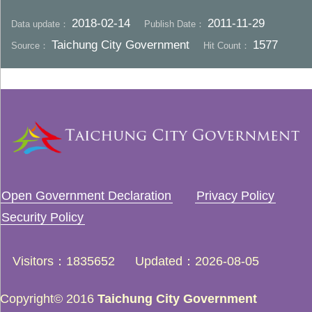
2018-02-14
2011-11-29
Data update：
Publish Date：
Taichung City Government
1577
Source：
Hit Count：
Open Government Declaration
Privacy Policy
Security Policy
Visitors
1835652
Updated
2026-08-05
Copyright© 2016
Taichung City Government