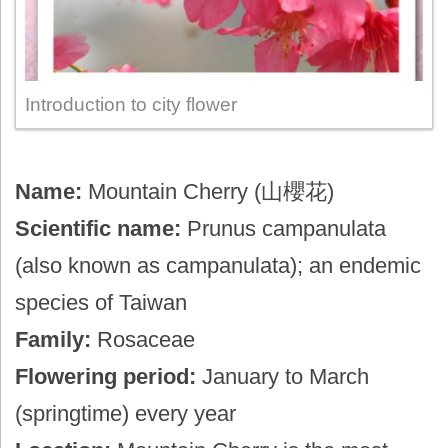
Introduction to city flower
Name:
Mountain Cherry (山櫻花)
Scientific name:
Prunus campanulata
(also known as campanulata); an endemic
species of Taiwan
Family:
Rosaceae
Flowering period:
January to March
(springtime) every year