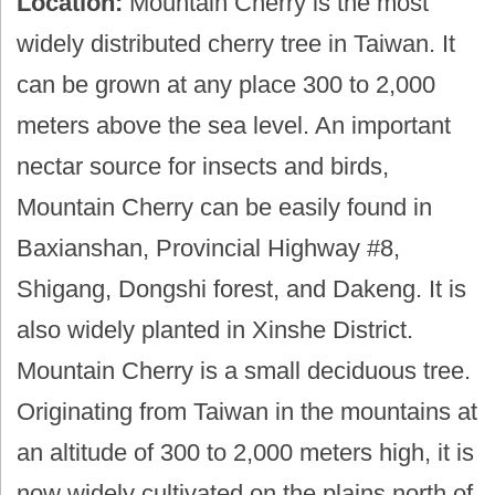
Location:
Mountain Cherry is the most
widely distributed cherry tree in Taiwan. It
can be grown at any place 300 to 2,000
meters above the sea level. An important
nectar source for insects and birds,
Mountain Cherry can be easily found in
Baxianshan, Provincial Highway #8,
Shigang, Dongshi forest, and Dakeng. It is
also widely planted in Xinshe District.
Mountain Cherry is a small deciduous tree.
Originating from Taiwan in the mountains at
an altitude of 300 to 2,000 meters high, it is
now widely cultivated on the plains north of