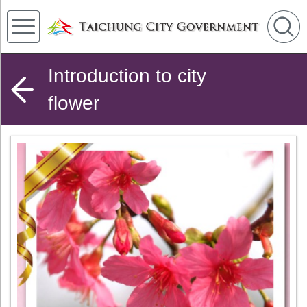
Introduction to city
flower