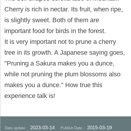
Cherry is rich in nectar. Its fruit, when ripe,
is slightly sweet. Both of them are
important food for birds in the forest.
It is very important not to prune a cherry
tree in its growth. A Japanese saying goes,
"Pruning a Sakura makes you a dunce,
while not pruning the plum blossoms also
makes you a dunce." How true this
experience talk is!
2023-03-14
2015-03-19
Data update：
Publish Date：