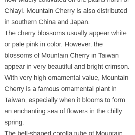
Chiayi. Mountain Cherry is also distributed
in southern China and Japan.
The cherry blossoms usually appear white
or pale pink in color. However, the
blossoms of Mountain Cherry in Taiwan
appear in very beautiful and bright crimson.
With very high ornamental value, Mountain
Cherry is a famous ornamental plant in
Taiwan, especially when it blooms to form
an enchanting sea of flowers in the chilly
spring.
The bell-shaped corolla tube of Mountain