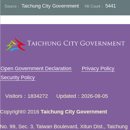
Taichung City Government
5441
Source：
Hit Count：
Open Government Declaration
Privacy Policy
Security Policy
Visitors
1834272
Updated
2026-08-05
Copyright© 2016
Taichung City Government
No. 99, Sec. 3, Taiwan Boulevard, Xitun Dist., Taichung