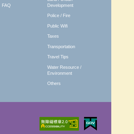
FAQ
Development
Police / Fire
Public Wifi
Taxes
Transportation
Travel Tips
Water Resource /
Environment
Others