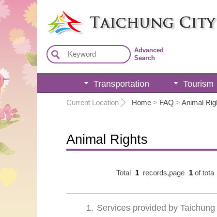
:::
Advanced
Search
Transportation
Tourism
:::
Current Location
Home
>
FAQ
>
Animal Rig
Animal Rights
Total
1
records,page
1
of tota
1
Services provided by Taichung 