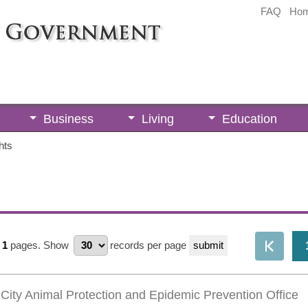
FAQ
Ho
Business
Living
Education
hts
1
pages.
Show
records per page
City Animal Protection and Epidemic Prevention Office