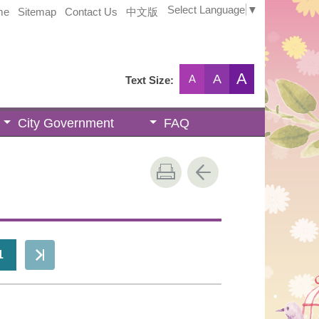
Select Language
▼
me
Sitemap
Contact Us
中文版
A
A
A
Text Size:
City Government
FAQ
1