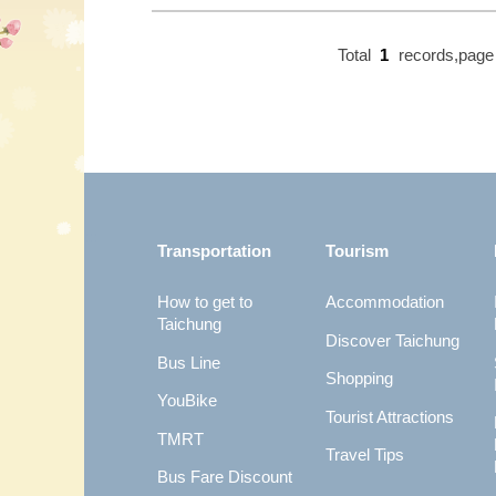
Total
1
records,pag
:::
Transportation
Tourism
How to get to
Accommodation
Taichung
Discover Taichung
Bus Line
Shopping
YouBike
Tourist Attractions
TMRT
Travel Tips
Bus Fare Discount