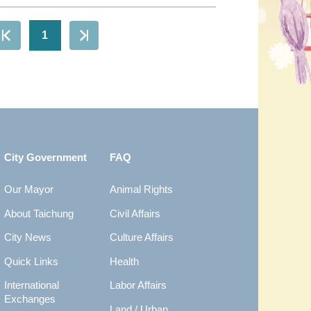
1
City Government
FAQ
Our Mayor
Animal Rights
About Taichung
Civil Affairs
City News
Culture Affairs
Quick Links
Health
International
Labor Affairs
Exchanges
Land / Urban