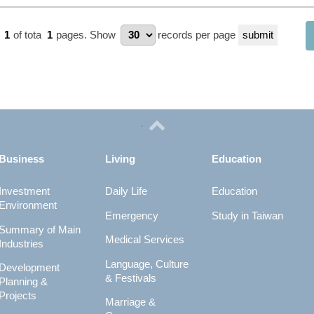
e
1
of tota
1
pages.
Show
records per page
Business
Living
Education
Investment
Daily Life
Education
Environment
Emergency
Study in Taiwan
Summary of Main
Medical Services
Industries
Language, Culture
Development
& Festivals
Planning &
Projects
Marriage &