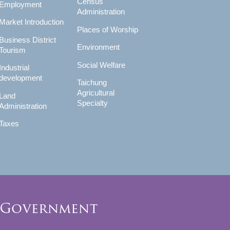
Census
Employment
Administration
Market Introduction
Places of Worship
Business District
Environment
Tourism
Social Welfare
Industrial
development
Taichung
Agricultural
Land
Specialty
Administration
Taxes