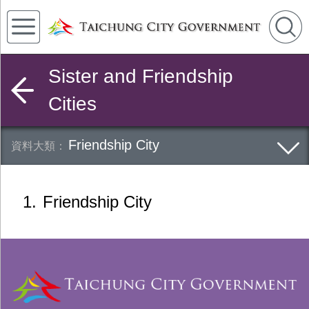
Sister and Friendship
Cities
Friendship City
1
Friendship City