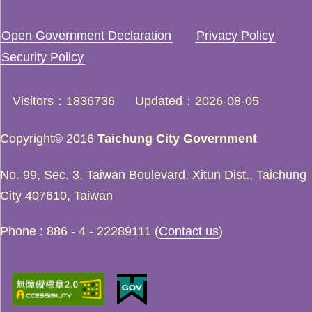
Open Government Declaration
Privacy Policy
Security Policy
Visitors
1836736
Updated
2026-08-05
Copyright© 2016
Taichung City Government
No. 99, Sec. 3, Taiwan Boulevard, Xitun Dist., Taichung
City 407610, Taiwan
Phone : 886 - 4 - 22289111 (
Contact us
)