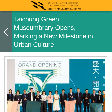
Taichung Green
Museumbrary Opens,
Marking a New Milestone in
Urban Culture