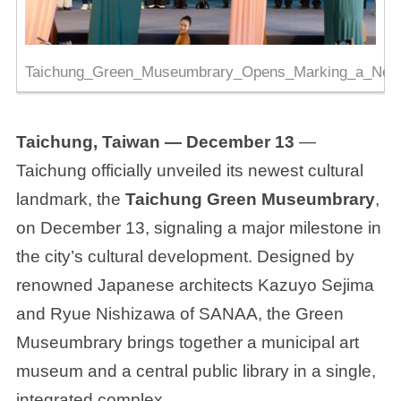
Taichung_Green_Museumbrary_Opens_Marking_a_New_
Taichung, Taiwan — December 13
—
Taichung officially unveiled its newest cultural
landmark, the
Taichung Green Museumbrary
,
on December 13, signaling a major milestone in
the city’s cultural development. Designed by
renowned Japanese architects Kazuyo Sejima
and Ryue Nishizawa of SANAA, the Green
Museumbrary brings together a municipal art
museum and a central public library in a single,
integrated complex.