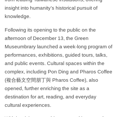
insight into humanity’s historical pursuit of
knowledge.
Following its opening to the public on the
afternoon of December 13, the Green
Museumbrary launched a week-long program of
performances, exhibitions, guided tours, talks,
and public events. Cultural spaces within the
complex, including Pon Ding and Pharos Coffee
(複合藝文空間朋丁與 Pharos Coffee), also
opened, further enriching the site as a
destination for art, reading, and everyday
cultural experiences.