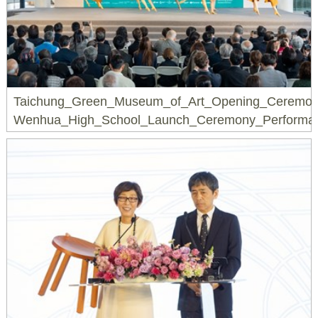
Taichung_Green_Museum_of_Art_Opening_Ceremon
Wenhua_High_School_Launch_Ceremony_Performa