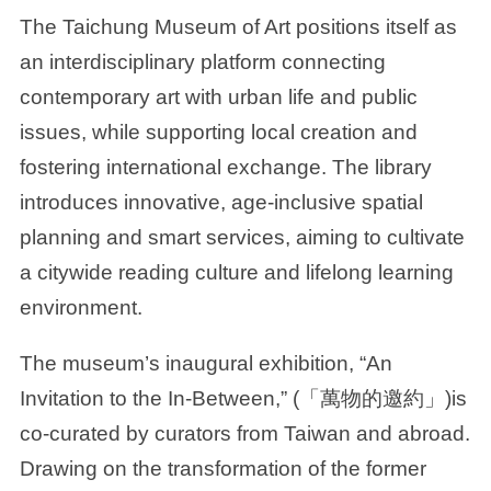
The Taichung Museum of Art positions itself as
an interdisciplinary platform connecting
contemporary art with urban life and public
issues, while supporting local creation and
fostering international exchange. The library
introduces innovative, age-inclusive spatial
planning and smart services, aiming to cultivate
a citywide reading culture and lifelong learning
environment.
The museum’s inaugural exhibition, “An
Invitation to the In-Between,” (「萬物的邀約」)is
co-curated by curators from Taiwan and abroad.
Drawing on the transformation of the former