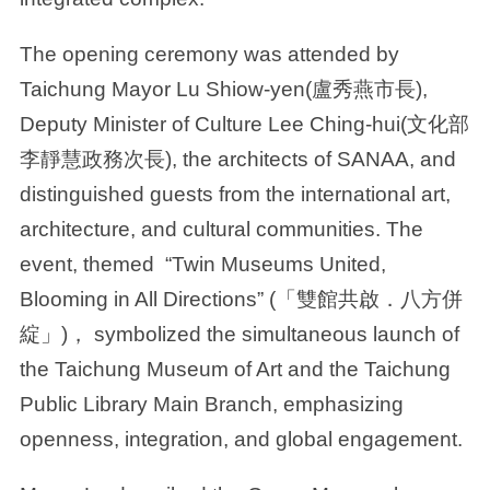
The opening ceremony was attended by
Taichung Mayor Lu Shiow-yen(盧秀燕市長),
Deputy Minister of Culture Lee Ching-hui(文化部
李靜慧政務次長), the architects of SANAA, and
distinguished guests from the international art,
architecture, and cultural communities. The
event, themed “Twin Museums United,
Blooming in All Directions” (「雙館共啟．八方併
綻」)， symbolized the simultaneous launch of
the Taichung Museum of Art and the Taichung
Public Library Main Branch, emphasizing
openness, integration, and global engagement.