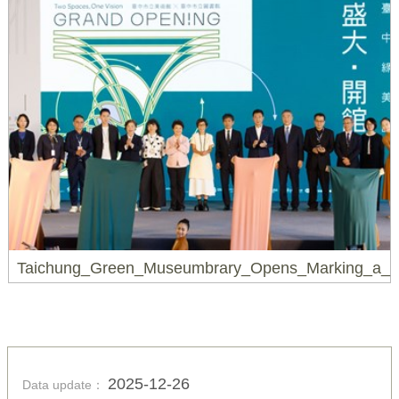
Taichung_Green_Museumbrary_Opens_Marking_a_Ne
2025-12-26
Data update：