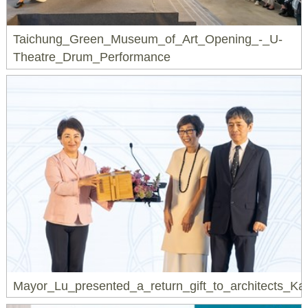
Taichung_Green_Museum_of_Art_Opening_-_U-
Theatre_Drum_Performance
Mayor_Lu_presented_a_return_gift_to_architects_