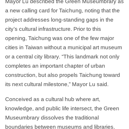
Mayor Lu described the Green Museumbrary as
a new calling card for Taichung, noting that the
project addresses long-standing gaps in the
city’s cultural infrastructure. Prior to this
opening, Taichung was one of the few major
cities in Taiwan without a municipal art museum
or a central city library. “This landmark not only
completes an important chapter of urban
construction, but also propels Taichung toward
its next cultural milestone,” Mayor Lu said.
Conceived as a cultural hub where art,
knowledge, and public life intersect, the Green
Museumbrary dissolves the traditional
boundaries between museums and libraries.