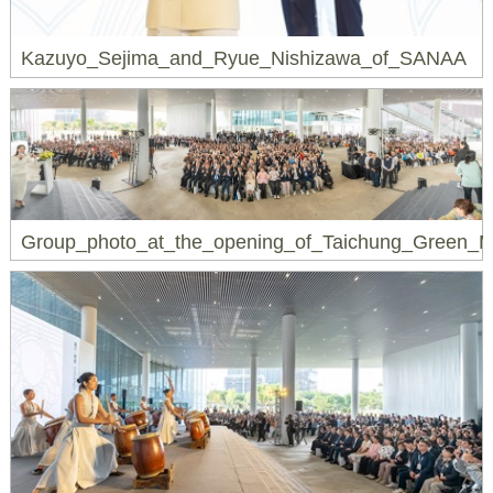
Kazuyo_Sejima_and_Ryue_Nishizawa_of_SANAA
Group_photo_at_the_opening_of_Taichung_Green_