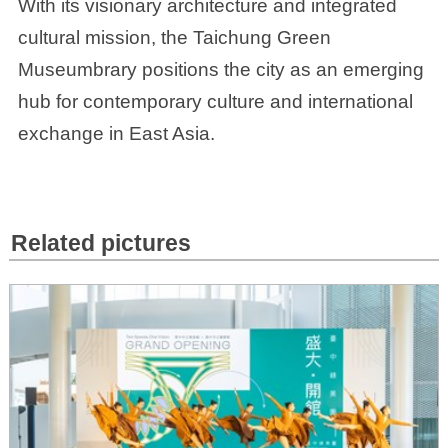
With its visionary architecture and integrated
cultural mission, the Taichung Green
Museumbrary positions the city as an emerging
hub for contemporary culture and international
exchange in East Asia.
Related pictures