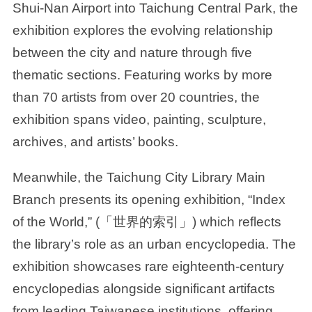
Shui-Nan Airport into Taichung Central Park, the
exhibition explores the evolving relationship
between the city and nature through five
thematic sections. Featuring works by more
than 70 artists from over 20 countries, the
exhibition spans video, painting, sculpture,
archives, and artists’ books.
Meanwhile, the Taichung City Library Main
Branch presents its opening exhibition, “Index
of the World,” (「世界的索引」) which reflects
the library’s role as an urban encyclopedia. The
exhibition showcases rare eighteenth-century
encyclopedias alongside significant artifacts
from leading Taiwanese institutions, offering