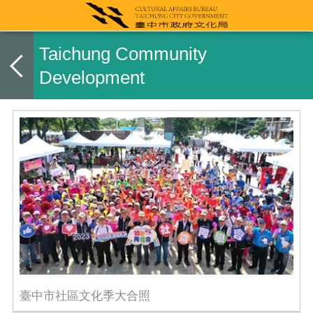
Taichung Community
Development
臺中市社區文化季大合照