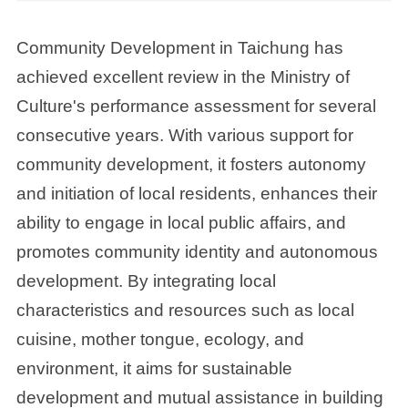
Community Development in Taichung has
achieved excellent review in the Ministry of
Culture's performance assessment for several
consecutive years. With various support for
community development, it fosters autonomy
and initiation of local residents, enhances their
ability to engage in local public affairs, and
promotes community identity and autonomous
development. By integrating local
characteristics and resources such as local
cuisine, mother tongue, ecology, and
environment, it aims for sustainable
development and mutual assistance in building