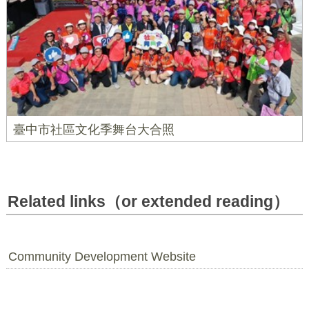
臺中市社區文化季舞台大合照
Related links（or extended reading）
Community Development Website