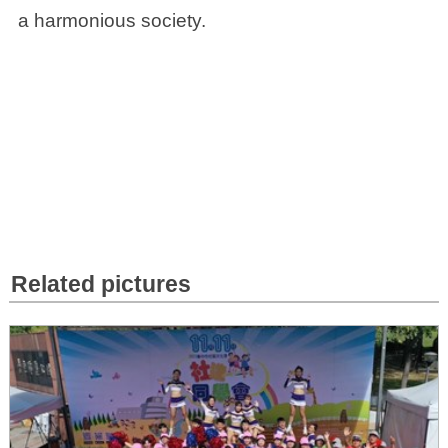
a harmonious society.
Related pictures