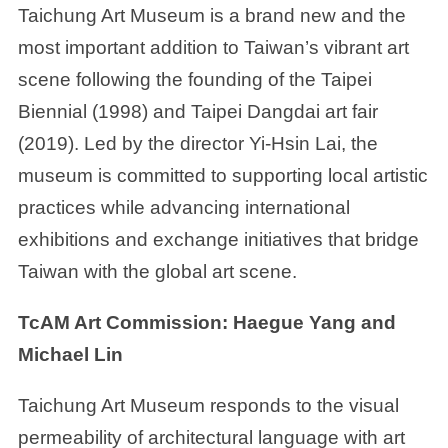
Taichung Art Museum is a brand new and the
most important addition to Taiwan’s vibrant art
scene following the founding of the Taipei
Biennial (1998) and Taipei Dangdai art fair
(2019). Led by the director Yi-Hsin Lai, the
museum is committed to supporting local artistic
practices while advancing international
exhibitions and exchange initiatives that bridge
Taiwan with the global art scene.
TcAM Art Commission: Haegue Yang and
Michael Lin
Taichung Art Museum responds to the visual
permeability of architectural language with art