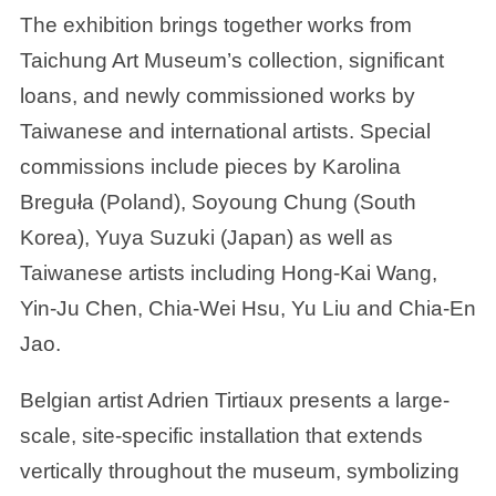
The exhibition brings together works from
Taichung Art Museum’s collection, significant
loans, and newly commissioned works by
Taiwanese and international artists. Special
commissions include pieces by Karolina
Breguła (Poland), Soyoung Chung (South
Korea), Yuya Suzuki (Japan) as well as
Taiwanese artists including Hong-Kai Wang,
Yin-Ju Chen, Chia-Wei Hsu, Yu Liu and Chia-En
Jao.
Belgian artist Adrien Tirtiaux presents a large-
scale, site-specific installation that extends
vertically throughout the museum, symbolizing