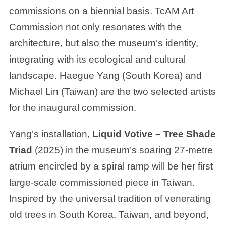
commissions on a biennial basis. TcAM Art
Commission not only resonates with the
architecture, but also the museum’s identity,
integrating with its ecological and cultural
landscape. Haegue Yang (South Korea) and
Michael Lin (Taiwan) are the two selected artists
for the inaugural commission.
Yang’s installation,
Liquid Votive – Tree Shade
Triad
(2025) in the museum’s soaring 27-metre
atrium encircled by a spiral ramp will be her first
large-scale commissioned piece in Taiwan.
Inspired by the universal tradition of venerating
old trees in South Korea, Taiwan, and beyond,