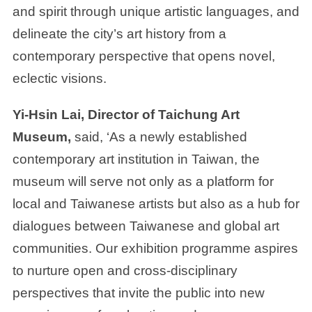
and spirit through unique artistic languages, and
delineate the city’s art history from a
contemporary perspective that opens novel,
eclectic visions.
Yi-Hsin Lai, Director of Taichung Art
Museum,
said, ‘As a newly established
contemporary art institution in Taiwan, the
museum will serve not only as a platform for
local and Taiwanese artists but also as a hub for
dialogues between Taiwanese and global art
communities. Our exhibition programme aspires
to nurture open and cross-disciplinary
perspectives that invite the public into new