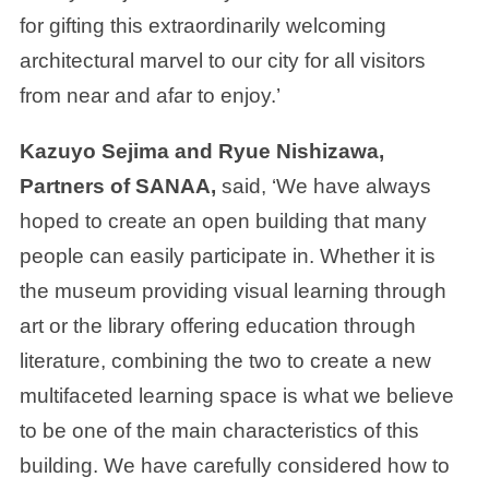
for gifting this extraordinarily welcoming
architectural marvel to our city for all visitors
from near and afar to enjoy.’
Kazuyo Sejima and Ryue Nishizawa,
Partners of SANAA,
said, ‘We have always
hoped to create an open building that many
people can easily participate in. Whether it is
the museum providing visual learning through
art or the library offering education through
literature, combining the two to create a new
multifaceted learning space is what we believe
to be one of the main characteristics of this
building. We have carefully considered how to