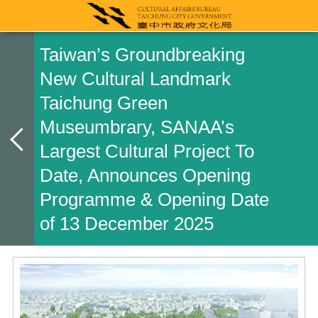
Taiwan’s Groundbreaking
New Cultural Landmark
Taichung Green
Museumbrary, SANAA’s
Largest Cultural Project To
Date, Announces Opening
Programme & Opening Date
of 13 December 2025