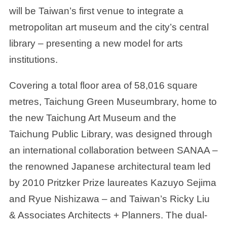
will be Taiwan’s first venue to integrate a
metropolitan art museum and the city’s central
library – presenting a new model for arts
institutions.
Covering a total floor area of 58,016 square
metres, Taichung Green Museumbrary, home to
the new Taichung Art Museum and the
Taichung Public Library, was designed through
an international collaboration between SANAA –
the renowned Japanese architectural team led
by 2010 Pritzker Prize laureates Kazuyo Sejima
and Ryue Nishizawa – and Taiwan’s Ricky Liu
& Associates Architects + Planners. The dual-