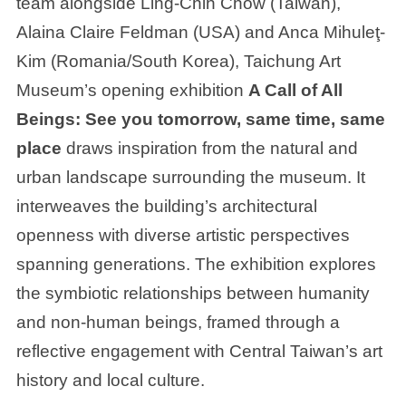
team alongside Ling-Chih Chow (Taiwan),
Alaina Claire Feldman (USA) and Anca Mihuleţ-
Kim (Romania/South Korea), Taichung Art
Museum’s opening exhibition
A Call of All
Beings: See you tomorrow, same time, same
place
draws inspiration from the natural and
urban landscape surrounding the museum. It
interweaves the building’s architectural
openness with diverse artistic perspectives
spanning generations. The exhibition explores
the symbiotic relationships between humanity
and non-human beings, framed through a
reflective engagement with Central Taiwan’s art
history and local culture.