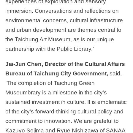
experiences of exploration and sensory
immersion. Conversations and reflections on
environmental concerns, cultural infrastructure
and urban development are themes central to
the Taichung Art Museum, as is our unique
partnership with the Public Library.’
Jia-Jun Chen, Director of the Cultural Affairs
Bureau of Taichung City Government,
said,
‘The completion of Taichung Green
Museumbrary is a milestone in the city’s
sustained investment in culture. It is emblematic
of the city’s forward-thinking cultural policy and
commitment to innovation. We are grateful to
Kazuyo Sejima and Ryue Nishizawa of SANAA