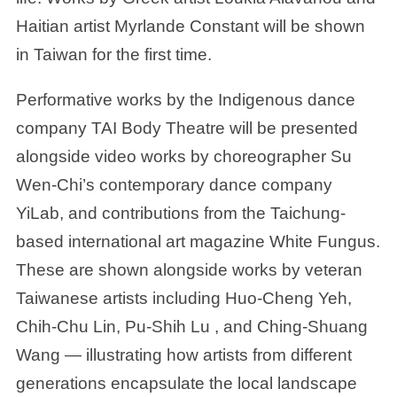
Haitian artist Myrlande Constant will be shown
in Taiwan for the first time.
Performative works by the Indigenous dance
company TAI Body Theatre will be presented
alongside video works by choreographer Su
Wen-Chi’s contemporary dance company
YiLab, and contributions from the Taichung-
based international art magazine White Fungus.
These are shown alongside works by veteran
Taiwanese artists including Huo-Cheng Yeh,
Chih-Chu Lin, Pu-Shih Lu , and Ching-Shuang
Wang — illustrating how artists from different
generations encapsulate the local landscape