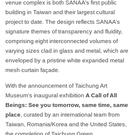
venue complex is both SANAA’s first public
building in Taiwan and their largest cultural
project to date. The design reflects SANAA’s
signature themes of transparency and fluidity,
comprising eight interconnected volumes of
varying sizes clad in glass and metal, which are
enveloped by a pristine white expanded metal
mesh curtain façade.
With the announcement of Taichung Art
Museum’s inaugural exhibition
A Call of All
Beings: See you tomorrow, same time, same
place
, curated by an international team from
Taiwan, Romania/Korea and the United States,
the completion of Taichung Green