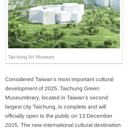
Taichung Art Museum
Considered Taiwan’s most important cultural
development of 2025, Taichung Green
Museumbrary, located in Taiwan’s second
largest city Taichung, is complete and will
officially open to the public on 13 December
2025. The new international cultural destination