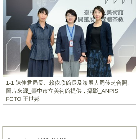
1-1 陳佳君局長、賴依欣館長及策展人周伶芝合照。
圖片來源_臺中市立美術館提供，攝影_ANPIS
FOTO 王世邦