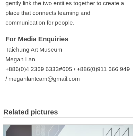
gently link the two entities together to create a
place that connects learning and
communication for people.’
For Media Enquiries
Taichung Art Museum
Megan Lan
+886(0)4 2369 6333#605 / +886(0)911 666 949
/ meganlantcam@gmail.com
Related pictures