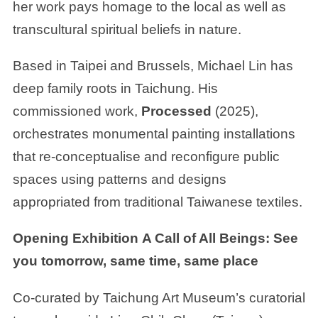
her work pays homage to the local as well as
transcultural spiritual beliefs in nature.
Based in Taipei and Brussels, Michael Lin has
deep family roots in Taichung. His
commissioned work,
Processed
(2025),
orchestrates monumental painting installations
that re-conceptualise and reconfigure public
spaces using patterns and designs
appropriated from traditional Taiwanese textiles.
Opening Exhibition
A Call of All Beings: See
you tomorrow, same time, same place
Co-curated by Taichung Art Museum’s curatorial