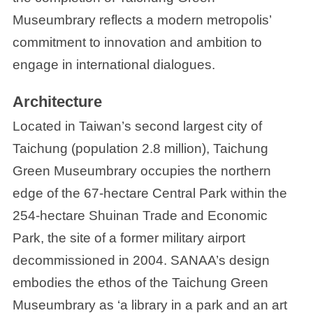
Museumbrary reflects a modern metropolis’
commitment to innovation and ambition to
engage in international dialogues.
Architecture
Located in Taiwan’s second largest city of
Taichung (population 2.8 million), Taichung
Green Museumbrary occupies the northern
edge of the 67-hectare Central Park within the
254-hectare Shuinan Trade and Economic
Park, the site of a former military airport
decommissioned in 2004. SANAA’s design
embodies the ethos of the Taichung Green
Museumbrary as ‘a library in a park and an art