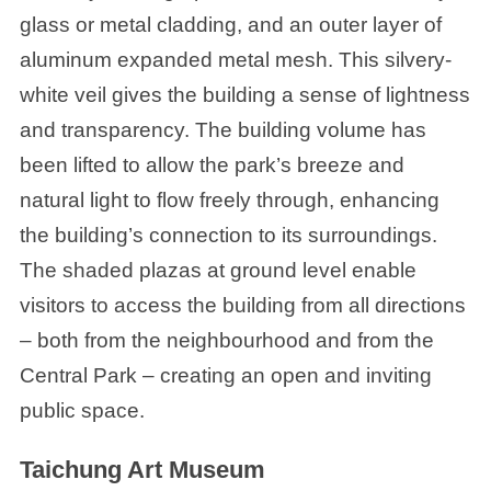
glass or metal cladding, and an outer layer of
aluminum expanded metal mesh. This silvery-
white veil gives the building a sense of lightness
and transparency. The building volume has
been lifted to allow the park’s breeze and
natural light to flow freely through, enhancing
the building’s connection to its surroundings.
The shaded plazas at ground level enable
visitors to access the building from all directions
– both from the neighbourhood and from the
Central Park – creating an open and inviting
public space.
Taichung Art Museum