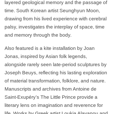
layered geological memory and the passage of
time. South Korean artist Seunghyun Moon,
drawing from his lived experience with cerebral
palsy, investigates the interplay of space, time
and memory through the body.
Also featured is a kite installation by Joan
Jonas, inspired by Asian folk legends,
alongside rarely seen late-period sculptures by
Joseph Beuys, reflecting his lasting exploration
of material transformation, folklore, and nature.
Manuscripts and archives from Antoine de
Saint-Exupéry’s The Little Prince provide a
literary lens on imagination and reverence for
life. Works by Greek artist Loukia Alavanou and