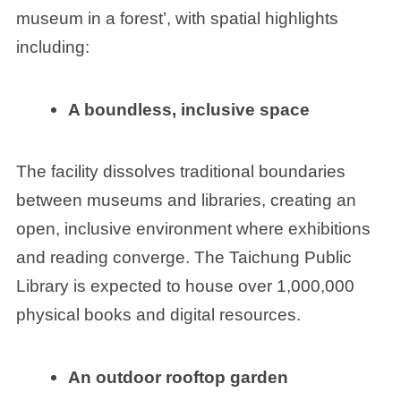
museum in a forest’, with spatial highlights
including:
A boundless, inclusive space
The facility dissolves traditional boundaries
between museums and libraries, creating an
open, inclusive environment where exhibitions
and reading converge. The Taichung Public
Library is expected to house over 1,000,000
physical books and digital resources.
An outdoor rooftop
garden