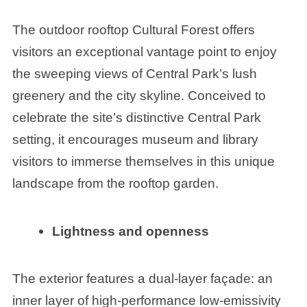
The outdoor rooftop Cultural Forest offers
visitors an exceptional vantage point to enjoy
the sweeping views of Central Park’s lush
greenery and the city skyline. Conceived to
celebrate the site’s distinctive Central Park
setting, it encourages museum and library
visitors to immerse themselves in this unique
landscape from the rooftop garden.
Lightness and openness
The exterior features a dual-layer façade: an
inner layer of high-performance low-emissivity