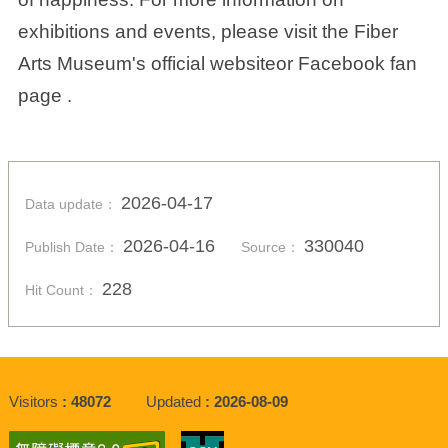
exhibitions and events, please visit the Fiber
Arts Museum's official websiteor Facebook fan
page .
2026-04-17
Data update：
2026-04-16
330040
Publish Date：
Source：
228
Hit Count：
Visitors
48072
Updated
2026-08-09