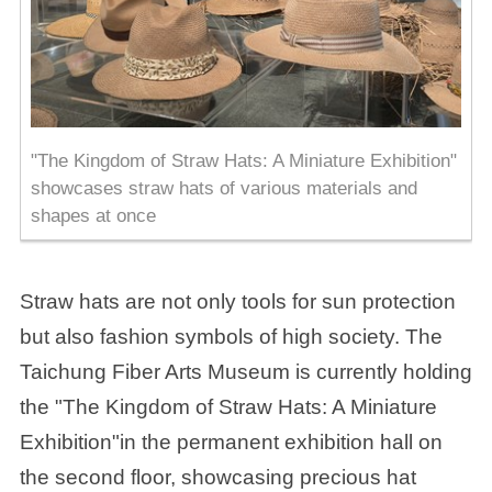
"The Kingdom of Straw Hats: A Miniature Exhibition"
showcases straw hats of various materials and
shapes at once
Straw hats are not only tools for sun protection
but also fashion symbols of high society. The
Taichung Fiber Arts Museum is currently holding
the "The Kingdom of Straw Hats: A Miniature
Exhibition"in the permanent exhibition hall on
the second floor, showcasing precious hat