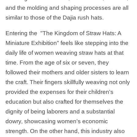
and the molding and shaping processes are all
similar to those of the Dajia rush hats.
Entering the
"The Kingdom of Straw Hats: A
Miniature Exhibition
" feels like stepping into the
daily life of women weaving straw hats at that
time. From the age of six or seven, they
followed their mothers and older sisters to learn
the craft. Their fingers skillfully weaving not only
provided the expenses for their children's
education but also crafted for themselves the
dignity of being laborers and a substantial
dowry, showcasing women's economic
strength. On the other hand, this industry also