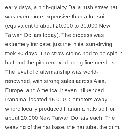
early days, a high-quality Dajia rush straw hat
was even more expensive than a full suit
(equivalent to about 20,000 to 30,000 New
Taiwan Dollars today). The process was
extremely intricate; just the initial sun-drying
took 30 days. The straw stems had to be split in
half and the pith removed using fine needles.
The level of craftsmanship was world-
renowned, with strong sales across Asia,
Europe, and America. It even influenced
Panama, located 15,000 kilometers away,
where locally produced Panama hats sell for
about 20,000 New Taiwan Dollars each. The
weaving of the hat base, the hat tube, the brim,