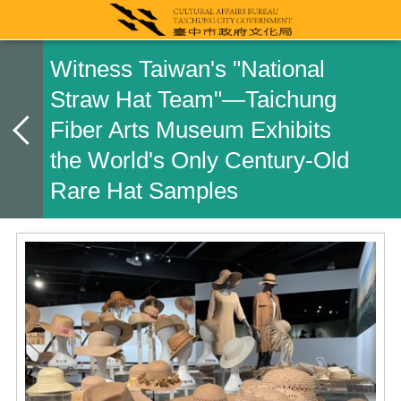
Witness Taiwan's "National
Straw Hat Team"—Taichung
Fiber Arts Museum Exhibits
the World's Only Century-Old
Rare Hat Samples