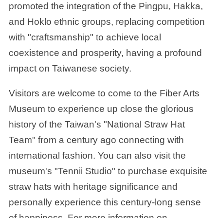
promoted the integration of the Pingpu, Hakka,
and Hoklo ethnic groups, replacing competition
with "craftsmanship" to achieve local
coexistence and prosperity, having a profound
impact on Taiwanese society.
Visitors are welcome to come to the Fiber Arts
Museum to experience up close the glorious
history of the Taiwan's "National Straw Hat
Team" from a century ago connecting with
international fashion. You can also visit the
museum's "Tennii Studio" to purchase exquisite
straw hats with heritage significance and
personally experience this century-long sense
of happiness. For more information on