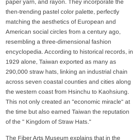
paper yarn, and rayon. They incorporate the
then-trending pastel color palette, perfectly
matching the aesthetics of European and
American social circles from a century ago,
resembling a three-dimensional fashion
encyclopedia. According to historical records, in
1929 alone, Taiwan exported as many as
290,000 straw hats, linking an industrial chain
across seven coastal counties and cities along
the western coast from Hsinchu to Kaohsiung.
This not only created an "economic miracle" at
the time but also earned Taiwan the reputation
of the " Kingdom of Straw Hats."
The Fiber Arts Museum explains that in the