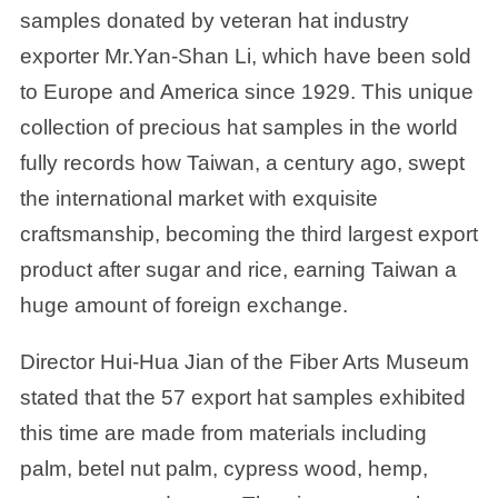
samples donated by veteran hat industry
exporter Mr.Yan-Shan Li, which have been sold
to Europe and America since 1929. This unique
collection of precious hat samples in the world
fully records how Taiwan, a century ago, swept
the international market with exquisite
craftsmanship, becoming the third largest export
product after sugar and rice, earning Taiwan a
huge amount of foreign exchange.
Director Hui-Hua Jian of the Fiber Arts Museum
stated that the 57 export hat samples exhibited
this time are made from materials including
palm, betel nut palm, cypress wood, hemp,