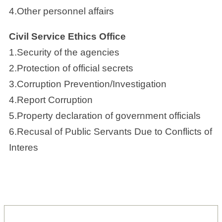
4.Other personnel affairs
Civil Service Ethics Office
1.Security of the agencies
2.Protection of official secrets
3.Corruption Prevention/Investigation
4.Report Corruption
5.Property declaration of government officials
6.Recusal of Public Servants Due to Conflicts of
Interes