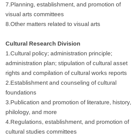
7.Planning, establishment, and promotion of
visual arts committees
8.Other matters related to visual arts
Cultural Research Division
1.Cultural policy; administration principle;
administration plan; stipulation of cultural asset
rights and compilation of cultural works reports
2.Establishment and counseling of cultural
foundations
3.Publication and promotion of literature, history,
philology, and more
4.Regulations, establishment, and promotion of
cultural studies committees