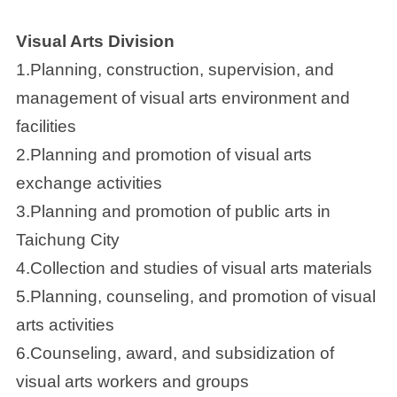
Visual Arts Division
1.Planning, construction, supervision, and
management of visual arts environment and
facilities
2.Planning and promotion of visual arts
exchange activities
3.Planning and promotion of public arts in
Taichung City
4.Collection and studies of visual arts materials
5.Planning, counseling, and promotion of visual
arts activities
6.Counseling, award, and subsidization of
visual arts workers and groups