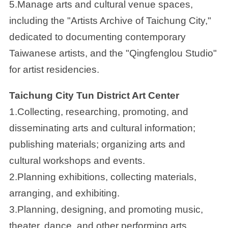
5.Manage arts and cultural venue spaces,
including the "Artists Archive of Taichung City,"
dedicated to documenting contemporary
Taiwanese artists, and the "Qingfenglou Studio"
for artist residencies.
Taichung City Tun District Art Center
1.Collecting, researching, promoting, and
disseminating arts and cultural information;
publishing materials; organizing arts and
cultural workshops and events.
2.Planning exhibitions, collecting materials,
arranging, and exhibiting.
3.Planning, designing, and promoting music,
theater, dance, and other performing arts