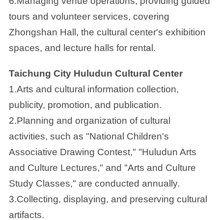
6.Managing venue operations, providing guided
tours and volunteer services, covering
Zhongshan Hall, the cultural center's exhibition
spaces, and lecture halls for rental.
Taichung City Huludun Cultural Center
1.Arts and cultural information collection,
publicity, promotion, and publication.
2.Planning and organization of cultural
activities, such as "National Children's
Associative Drawing Contest," "Huludun Arts
and Culture Lectures," and "Arts and Culture
Study Classes," are conducted annually.
3.Collecting, displaying, and preserving cultural
artifacts.