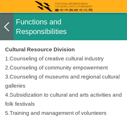
Functions and
Responsibilities
Cultural Resource Division
1.Counseling of creative cultural industry
2.Counseling of community empowerment
3.Counseling of museums and regional cultural
galleries
4.Subsidization to cultural and arts activities and
folk festivals
5.Training and management of volunteers