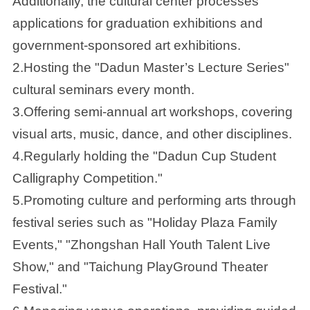
Additionally, the cultural center processes
applications for graduation exhibitions and
government-sponsored art exhibitions.
2.Hosting the "Dadun Master’s Lecture Series"
cultural seminars every month.
3.Offering semi-annual art workshops, covering
visual arts, music, dance, and other disciplines.
4.Regularly holding the "Dadun Cup Student
Calligraphy Competition."
5.Promoting culture and performing arts through
festival series such as "Holiday Plaza Family
Events," "Zhongshan Hall Youth Talent Live
Show," and "Taichung PlayGround Theater
Festival."