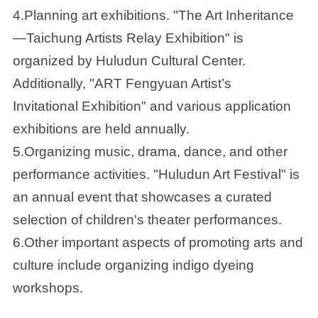
4.Planning art exhibitions. "The Art Inheritance
—Taichung Artists Relay Exhibition" is
organized by Huludun Cultural Center.
Additionally, "ART Fengyuan Artist’s
Invitational Exhibition" and various application
exhibitions are held annually.
5.Organizing music, drama, dance, and other
performance activities. "Huludun Art Festival" is
an annual event that showcases a curated
selection of children's theater performances.
6.Other important aspects of promoting arts and
culture include organizing indigo dyeing
workshops.