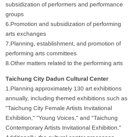
subsidization of performers and performance
groups
6.Promotion and subsidization of performing
arts exchanges
7.Planning, establishment, and promotion of
performing arts committees
8.Other matters related to the performing arts
Taichung City Dadun Cultural Center
1.Planning approximately 130 art exhibitions
annually, including themed exhibitions such as
"Taichung City Female Artists Invitational
Exhibition," "Young Voices," and "Taichung
Contemporary Artists Invitational Exhibition."