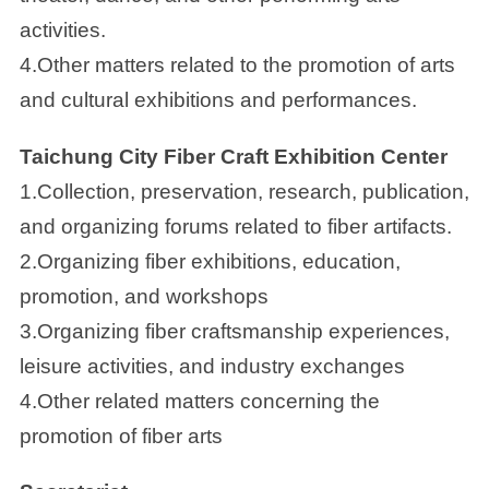
activities.
4.Other matters related to the promotion of arts
and cultural exhibitions and performances.
Taichung City Fiber Craft Exhibition Center
1.Collection, preservation, research, publication,
and organizing forums related to fiber artifacts.
2.Organizing fiber exhibitions, education,
promotion, and workshops
3.Organizing fiber craftsmanship experiences,
leisure activities, and industry exchanges
4.Other related matters concerning the
promotion of fiber arts