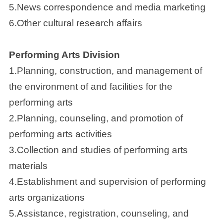
5.News correspondence and media marketing
6.Other cultural research affairs
Performing Arts Division
1.Planning, construction, and management of
the environment of and facilities for the
performing arts
2.Planning, counseling, and promotion of
performing arts activities
3.Collection and studies of performing arts
materials
4.Establishment and supervision of performing
arts organizations
5.Assistance, registration, counseling, and