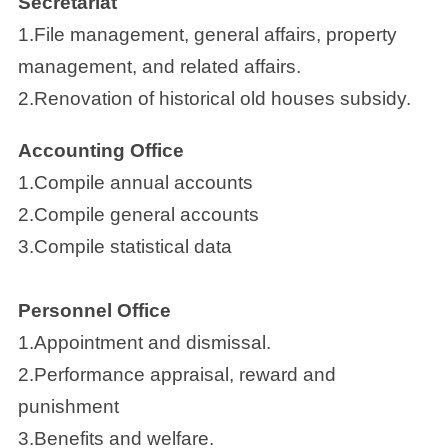
Secretariat
1.File management, general affairs, property
management, and related affairs.
2.Renovation of historical old houses subsidy.
Accounting Office
1.Compile annual accounts
2.Compile general accounts
3.Compile statistical data
Personnel Office
1.Appointment and dismissal.
2.Performance appraisal, reward and
punishment
3.Benefits and welfare.