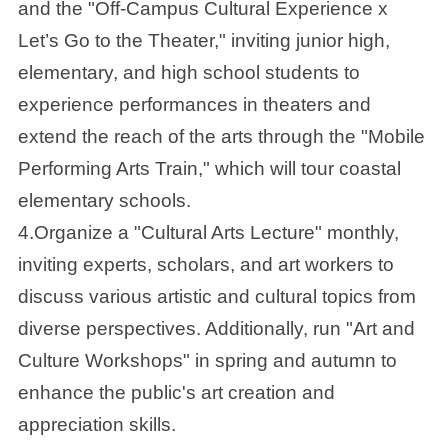
and the "Off-Campus Cultural Experience x
Let’s Go to the Theater," inviting junior high,
elementary, and high school students to
experience performances in theaters and
extend the reach of the arts through the "Mobile
Performing Arts Train," which will tour coastal
elementary schools.
4.Organize a "Cultural Arts Lecture" monthly,
inviting experts, scholars, and art workers to
discuss various artistic and cultural topics from
diverse perspectives. Additionally, run "Art and
Culture Workshops" in spring and autumn to
enhance the public's art creation and
appreciation skills.