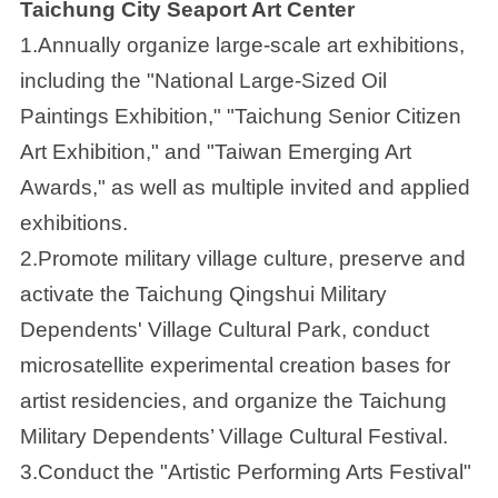
Taichung City Seaport Art Center
1.Annually organize large-scale art exhibitions,
including the "National Large-Sized Oil
Paintings Exhibition," "Taichung Senior Citizen
Art Exhibition," and "Taiwan Emerging Art
Awards," as well as multiple invited and applied
exhibitions.
2.Promote military village culture, preserve and
activate the Taichung Qingshui Military
Dependents' Village Cultural Park, conduct
microsatellite experimental creation bases for
artist residencies, and organize the Taichung
Military Dependents’ Village Cultural Festival.
3.Conduct the "Artistic Performing Arts Festival"