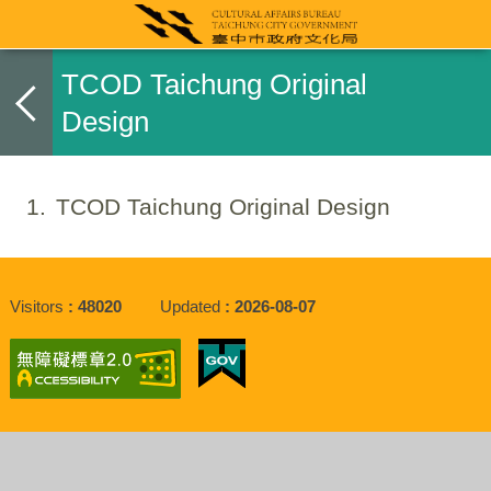
TCOD Taichung Original
Design
1
TCOD Taichung Original Design
Visitors
48020
Updated
2026-08-07