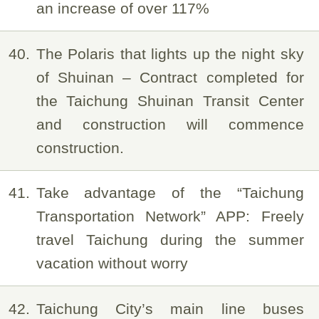
an increase of over 117%
40
The Polaris that lights up the night sky
of Shuinan – Contract completed for
the Taichung Shuinan Transit Center
and construction will commence
construction.
41
Take advantage of the “Taichung
Transportation Network” APP: Freely
travel Taichung during the summer
vacation without worry
42
Taichung City’s main line buses