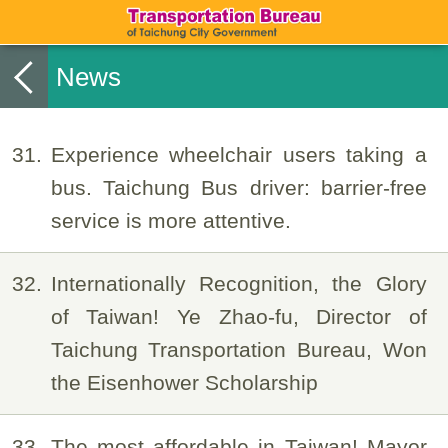
News
31
Experience wheelchair users taking a
bus. Taichung Bus driver: barrier-free
service is more attentive.
32
Internationally Recognition, the Glory
of Taiwan! Ye Zhao-fu, Director of
Taichung Transportation Bureau, Won
the Eisenhower Scholarship
33
The most affordable in Taiwan! Mayor