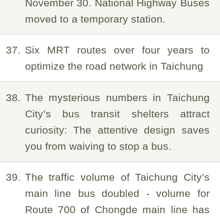
November 30. National Highway Buses
moved to a temporary station.
37
Six MRT routes over four years to
optimize the road network in Taichung
38
The mysterious numbers in Taichung
City’s bus transit shelters attract
curiosity: The attentive design saves
you from waiving to stop a bus.
39
The traffic volume of Taichung City’s
main line bus doubled - volume for
Route 700 of Chongde main line has