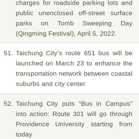
charges for roadside parking lots and
public unenclosed off-street surface
parks on Tomb Sweeping Day
(Qingming Festival), April 5, 2022.
51
Taichung City’s route 651 bus will be
launched on March 23 to enhance the
transportation network between coastal
suburbs and city center.
52
Taichung City puts “Bus in Campus”
into action: Route 301 will go through
Providence University starting from
today