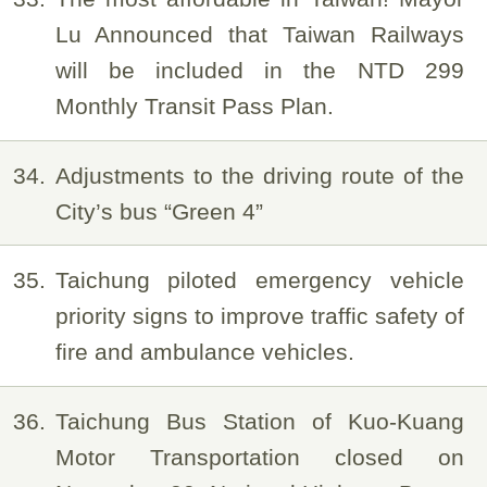
Lu Announced that Taiwan Railways
will be included in the NTD 299
Monthly Transit Pass Plan.
34
Adjustments to the driving route of the
City’s bus “Green 4”
35
Taichung piloted emergency vehicle
priority signs to improve traffic safety of
fire and ambulance vehicles.
36
Taichung Bus Station of Kuo-Kuang
Motor Transportation closed on