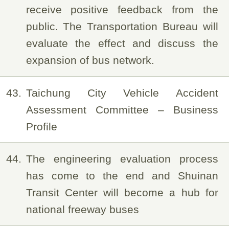
receive positive feedback from the
public. The Transportation Bureau will
evaluate the effect and discuss the
expansion of bus network.
43
Taichung City Vehicle Accident
Assessment Committee – Business
Profile
44
The engineering evaluation process
has come to the end and Shuinan
Transit Center will become a hub for
national freeway buses