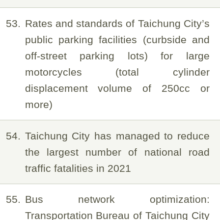
53
Rates and standards of Taichung City’s
public parking facilities (curbside and
off-street parking lots) for large
motorcycles (total cylinder
displacement volume of 250cc or
more)
54
Taichung City has managed to reduce
the largest number of national road
traffic fatalities in 2021
55
Bus network optimization:
Transportation Bureau of Taichung City