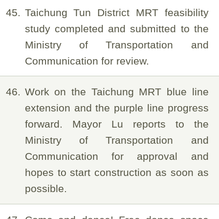
45
Taichung Tun District MRT feasibility
study completed and submitted to the
Ministry of Transportation and
Communication for review.
46
Work on the Taichung MRT blue line
extension and the purple line progress
forward. Mayor Lu reports to the
Ministry of Transportation and
Communication for approval and
hopes to start construction as soon as
possible.