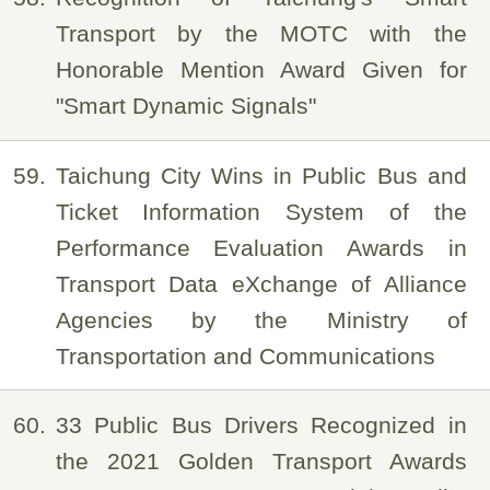
Transport by the MOTC with the
Honorable Mention Award Given for
"Smart Dynamic Signals"
59
Taichung City Wins in Public Bus and
Ticket Information System of the
Performance Evaluation Awards in
Transport Data eXchange of Alliance
Agencies by the Ministry of
Transportation and Communications
60
33 Public Bus Drivers Recognized in
the 2021 Golden Transport Awards