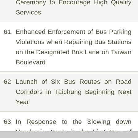
Ceremony to Encourage High Quality
Services
61
Enhanced Enforcement of Bus Parking
Violations when Repairing Bus Stations
on the Designated Bus Lane on Taiwan
Boulevard
62
Launch of Six Bus Routes on Road
Corridors in Taichung Beginning Next
Year
63
In Response to the Slowing down
Pandemic, Seats in the First Row of