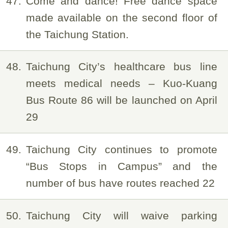
47
Come and dance! Free dance space
made available on the second floor of
the Taichung Station.
48
Taichung City’s healthcare bus line
meets medical needs – Kuo-Kuang
Bus Route 86 will be launched on April
29
49
Taichung City continues to promote
“Bus Stops in Campus” and the
number of bus have routes reached 22
50
Taichung City will waive parking