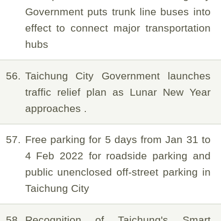
Government puts trunk line buses into
effect to connect major transportation
hubs
56
Taichung City Government launches
traffic relief plan as Lunar New Year
approaches .
57
Free parking for 5 days from Jan 31 to
4 Feb 2022 for roadside parking and
public unenclosed off-street parking in
Taichung City
58
Recognition of Taichung's Smart